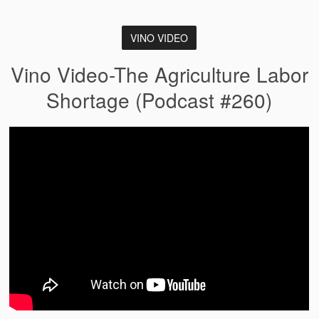
VINO VIDEO
Vino Video-The Agriculture Labor
Shortage (Podcast #260)