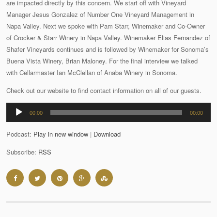
are impacted directly by this concern. We start off with Vineyard
Manager Jesus Gonzalez of Number One Vineyard Management in
Napa Valley. Next we spoke with Pam Starr, Winemaker and Co-Owner
of Crocker & Starr Winery in Napa Valley. Winemaker Elias Fernandez of
Shafer Vineyards continues and is followed by Winemaker for Sonoma’s
Buena Vista Winery, Brian Maloney. For the final interview we talked
with Cellarmaster Ian McClellan of Anaba Winery in Sonoma.
Check out our website to find contact information on all of our guests.
Audio
00:00
00:00
Player
Podcast:
Play in new window
|
Download
Subscribe:
RSS