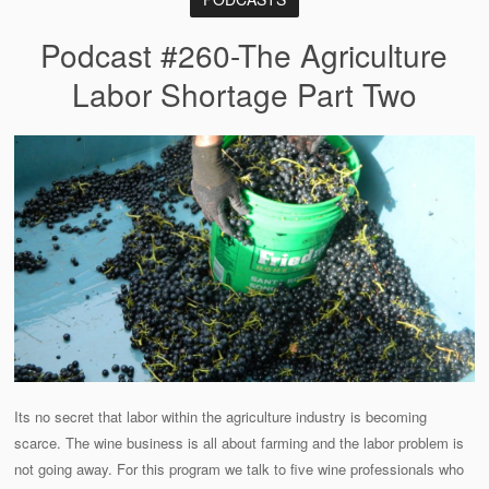
Podcast #260-The Agriculture
Labor Shortage Part Two
Its no secret that labor within the agriculture industry is becoming
scarce. The wine business is all about farming and the labor problem is
not going away. For this program we talk to five wine professionals who