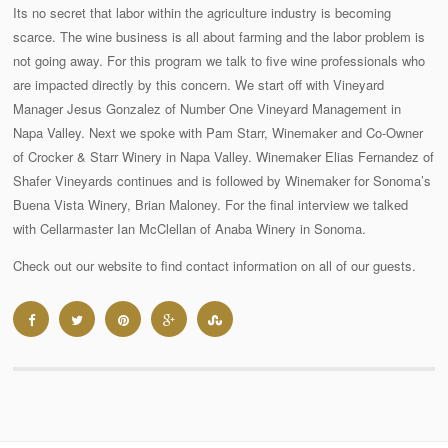
Its no secret that labor within the agriculture industry is becoming
scarce. The wine business is all about farming and the labor problem is
not going away. For this program we talk to five wine professionals who
are impacted directly by this concern. We start off with Vineyard
Manager Jesus Gonzalez of Number One Vineyard Management in
Napa Valley. Next we spoke with Pam Starr, Winemaker and Co-Owner
of Crocker & Starr Winery in Napa Valley. Winemaker Elias Fernandez of
Shafer Vineyards continues and is followed by Winemaker for Sonoma’s
Buena Vista Winery, Brian Maloney. For the final interview we talked
with Cellarmaster Ian McClellan of Anaba Winery in Sonoma.
Check out our website to find contact information on all of our guests.