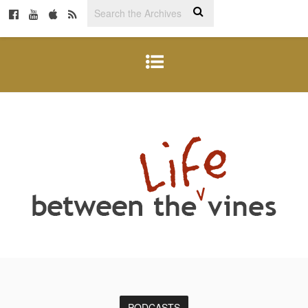
PODCASTS