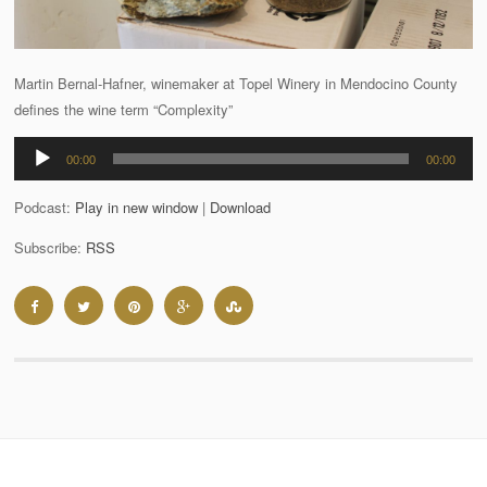
Martin Bernal-Hafner, winemaker at Topel Winery in Mendocino County
defines the wine term “Complexity”
Audio
00:00
00:00
Player
Podcast:
Play in new window
|
Download
Subscribe:
RSS