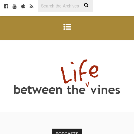
PODCASTS