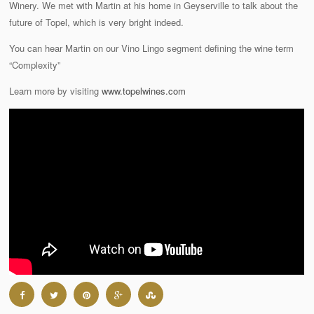
Winery. We met with Martin at his home in Geyserville to talk about the
future of Topel, which is very bright indeed.
You can hear Martin on our Vino Lingo segment defining the wine term
“Complexity”
Learn more by visiting
www.topelwines.com