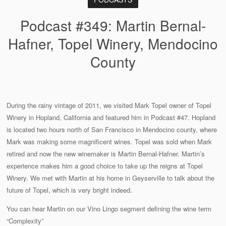
Podcast #349: Martin Bernal-
Hafner, Topel Winery, Mendocino
County
During the rainy vintage of 2011, we visited Mark Topel owner of Topel
Winery in Hopland, California and featured him in Podcast #47. Hopland
is located two hours north of San Francisco in Mendocino county, where
Mark was making some magnificent wines. Topel was sold when Mark
retired and now the new winemaker is Martin Bernal-Hafner. Martin’s
experience makes him a good choice to take up the reigns at Topel
Winery. We met with Martin at his home in Geyserville to talk about the
future of Topel, which is very bright indeed.
You can hear Martin on our Vino Lingo segment defining the wine term
“Complexity”