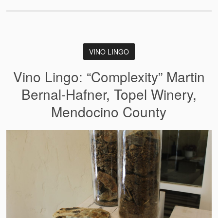
VINO LINGO
Vino Lingo: “Complexity” Martin
Bernal-Hafner, Topel Winery,
Mendocino County