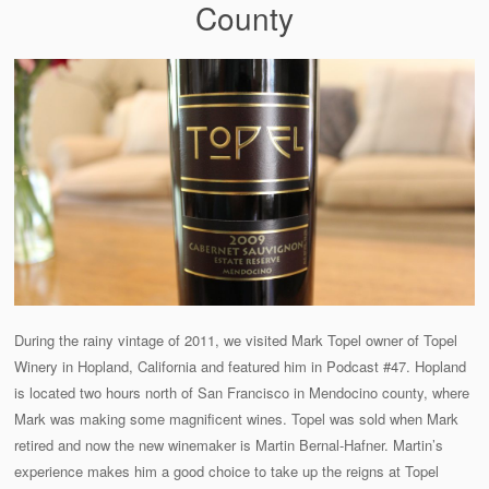
County
During the rainy vintage of 2011, we visited Mark Topel owner of Topel
Winery in Hopland, California and featured him in Podcast #47. Hopland
is located two hours north of San Francisco in Mendocino county, where
Mark was making some magnificent wines. Topel was sold when Mark
retired and now the new winemaker is Martin Bernal-Hafner. Martin’s
experience makes him a good choice to take up the reigns at Topel