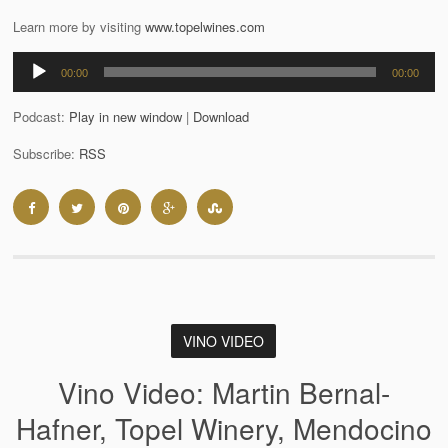
Learn more by visiting
www.topelwines.com
Audio
00:00
00:00
Player
Podcast:
Play in new window
|
Download
Subscribe:
RSS
VINO VIDEO
Vino Video: Martin Bernal-
Hafner, Topel Winery, Mendocino