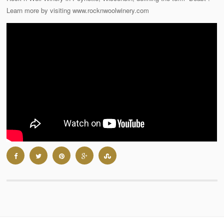
Learn more by visiting www.rocknwoolwinery.com