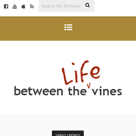
VINO VIDEO