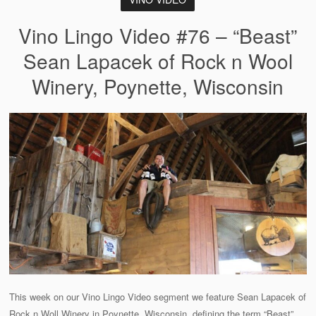
Vino Lingo Video #76 – “Beast”
Sean Lapacek of Rock n Wool
Winery, Poynette, Wisconsin
This week on our Vino Lingo Video segment we feature Sean Lapacek of
Rock n Woll Winery in Poynette, Wisconsin, defining the term “Beast”.