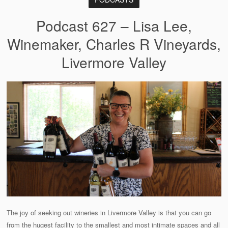
Podcast 627 – Lisa Lee,
Winemaker, Charles R Vineyards,
Livermore Valley
The joy of seeking out wineries in Livermore Valley is that you can go
from the hugest facility to the smallest and most intimate spaces and all