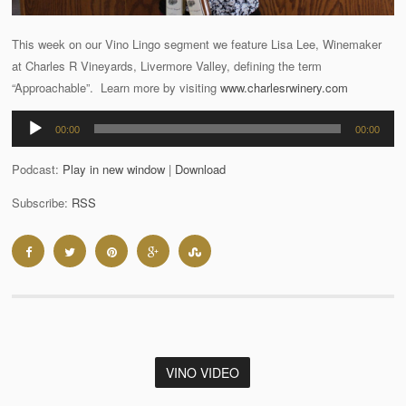
This week on our Vino Lingo segment we feature Lisa Lee, Winemaker
at Charles R Vineyards, Livermore Valley, defining the term
“Approachable”. Learn more by visiting
www.charlesrwinery.com
Audio
00:00
00:00
Player
Podcast:
Play in new window
|
Download
Subscribe:
RSS
VINO VIDEO