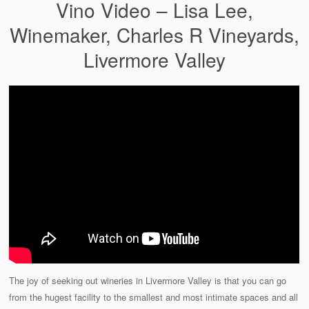
Vino Video – Lisa Lee,
Winemaker, Charles R Vineyards,
Livermore Valley
The joy of seeking out wineries in Livermore Valley is that you can go
from the hugest facility to the smallest and most intimate spaces and all