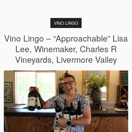
VINO LINGO
Vino Lingo – “Approachable” Lisa
Lee, Winemaker, Charles R
Vineyards, Livermore Valley