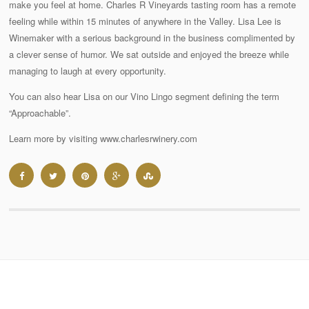
make you feel at home. Charles R Vineyards tasting room has a remote
feeling while within 15 minutes of anywhere in the Valley. Lisa Lee is
Winemaker with a serious background in the business complimented by
a clever sense of humor. We sat outside and enjoyed the breeze while
managing to laugh at every opportunity.
You can also hear Lisa on our Vino Lingo segment defining the term
“Approachable”.
Learn more by visiting www.charlesrwinery.com