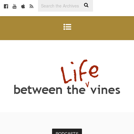
PODCASTS