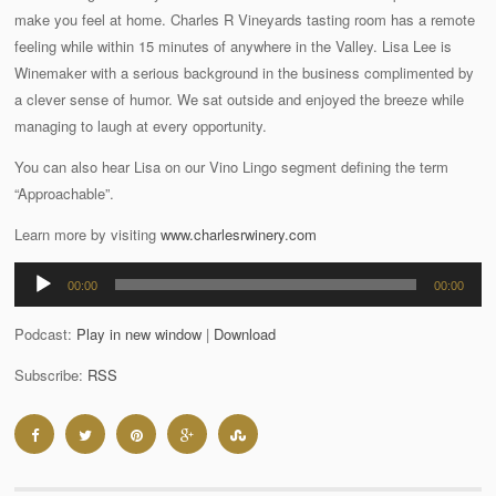
make you feel at home. Charles R Vineyards tasting room has a remote
feeling while within 15 minutes of anywhere in the Valley. Lisa Lee is
Winemaker with a serious background in the business complimented by
a clever sense of humor. We sat outside and enjoyed the breeze while
managing to laugh at every opportunity.
You can also hear Lisa on our Vino Lingo segment defining the term
“Approachable”.
Learn more by visiting
www.charlesrwinery.com
Audio
00:00
00:00
Player
Podcast:
Play in new window
|
Download
Subscribe:
RSS