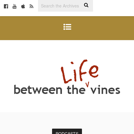
PODCASTS