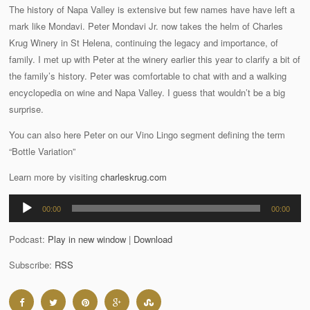
The history of Napa Valley is extensive but few names have have left a
mark like Mondavi. Peter Mondavi Jr. now takes the helm of Charles
Krug Winery in St Helena, continuing the legacy and importance, of
family. I met up with Peter at the winery earlier this year to clarify a bit of
the family’s history. Peter was comfortable to chat with and a walking
encyclopedia on wine and Napa Valley. I guess that wouldn’t be a big
surprise.
You can also here Peter on our Vino Lingo segment defining the term
“Bottle Variation”
Learn more by visiting
charleskrug.com
Audio
00:00
00:00
Player
Podcast:
Play in new window
|
Download
Subscribe:
RSS