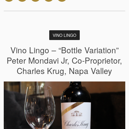
VINO LINGO
Vino Lingo – “Bottle Variation”
Peter Mondavi Jr, Co-Proprietor,
Charles Krug, Napa Valley