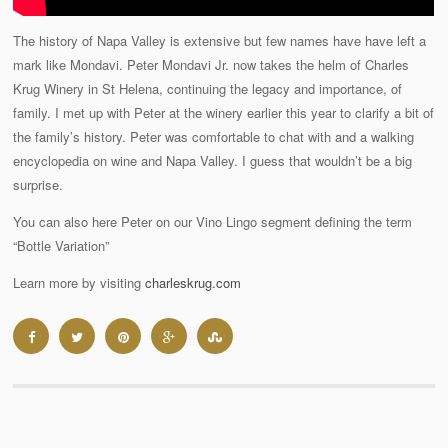
The history of Napa Valley is extensive but few names have have left a
mark like Mondavi. Peter Mondavi Jr. now takes the helm of Charles
Krug Winery in St Helena, continuing the legacy and importance, of
family. I met up with Peter at the winery earlier this year to clarify a bit of
the family’s history. Peter was comfortable to chat with and a walking
encyclopedia on wine and Napa Valley. I guess that wouldn’t be a big
surprise.
You can also here Peter on our Vino Lingo segment defining the term
“Bottle Variation”
Learn more by visiting
charleskrug.com