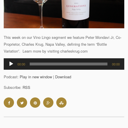
This week on our Vino Lingo segment we feature Peter Mondavi Jr, Co-
Proprietor, Charles Krug, Napa Valley, defining the term “Bottle
Variation”. Learn more by visiting charleskrug.com
Audio
00:00
00:00
Player
Podcast:
Play in new window
|
Download
Subscribe:
RSS