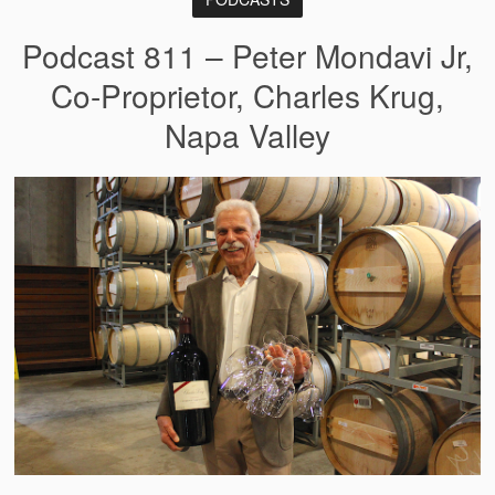
Podcast 811 – Peter Mondavi Jr,
Co-Proprietor, Charles Krug,
Napa Valley