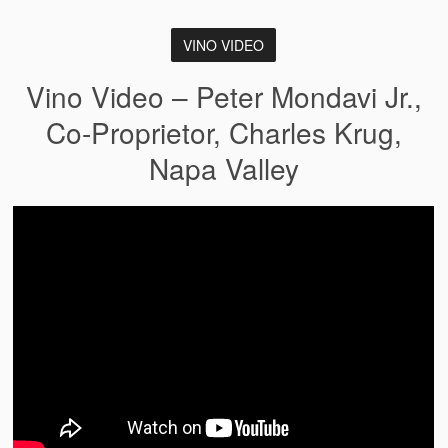
VINO VIDEO
Vino Video – Peter Mondavi Jr.,
Co-Proprietor, Charles Krug,
Napa Valley