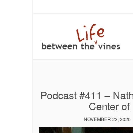
Podcast #411 – Nath
Center of 
NOVEMBER 23, 2020