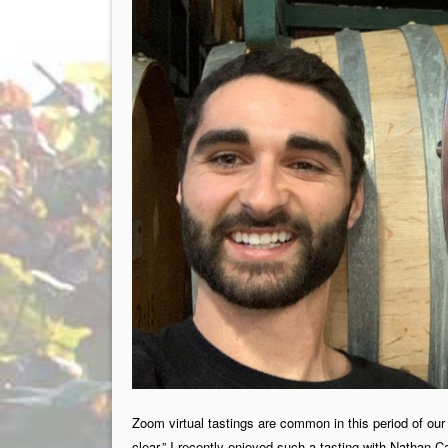
Zoom virtual tastings are common in this period of our 
clear.” I recently enjoyed such a tasting with Nathan 