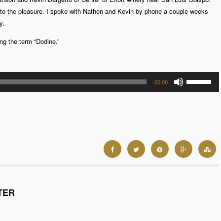
 to the pleasure. I spoke with Nathen and Kevin by phone a couple weeks
y.
ng the term “Dodine.”
Use
00:00
Up/Down
Arrow
keys
to
increase
or
decrease
volume.
TER