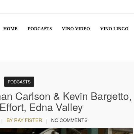
HOME
PODCASTS
VINO VIDEO
VINO LINGO
PODCASTS
an Carlson & Kevin Bargetto,
Effort, Edna Valley
BY RAY FISTER
NO COMMENTS