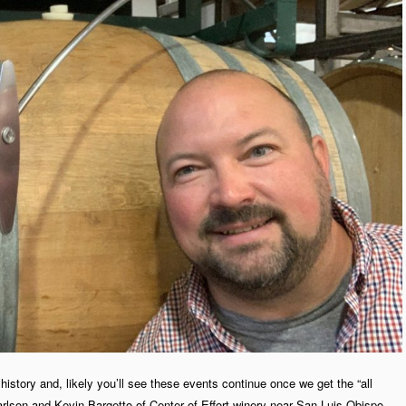
history and, likely you’ll see these events continue once we get the “all
Carlson and Kevin Bargetto of Center of Effort winery near San Luis Obispo.