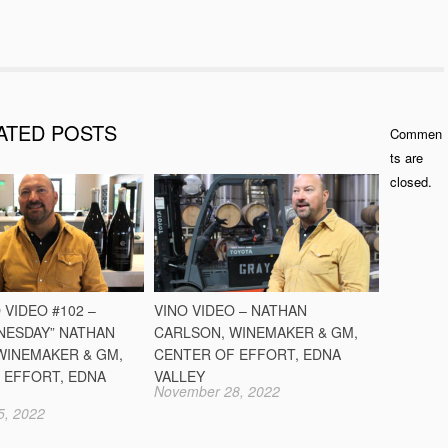
ATED POSTS
Commen
ts are
closed.
 VIDEO #102 –
VINO VIDEO – NATHAN
NESDAY” NATHAN
CARLSON, WINEMAKER & GM,
WINEMAKER & GM,
CENTER OF EFFORT, EDNA
 EFFORT, EDNA
VALLEY
November 28, 2022
5, 2022