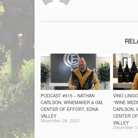
REL
PODCAST #515 – NATHAN
VINO LINGO
CARLSON, WINEMAKER & GM,
“WINE WED
CENTER OF EFFORT, EDNA
CARLSON, 
VALLEY
CENTER OF
November 28, 2022
VALLEY
December 1