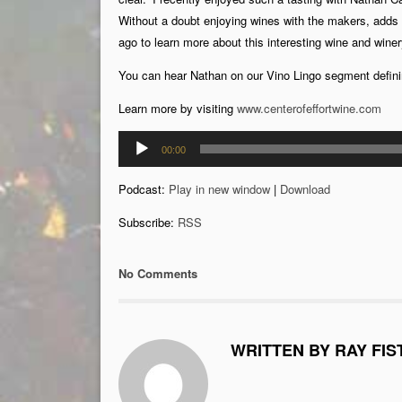
Without a doubt enjoying wines with the makers, adds
ago to learn more about this interesting wine and winer
You can hear Nathan on our Vino Lingo segment defini
Learn more by visiting
www.centerofeffortwine.com
Audio
00:00
Player
Podcast:
Play in new window
|
Download
Subscribe:
RSS
No Comments
WRITTEN BY RAY FIS