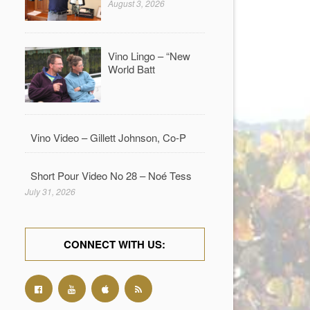
August 3, 2026
Vino Lingo – “New
World Batt
Vino Video – Gillett Johnson, Co-P
Short Pour Video No 28 – Noé Tess
July 31, 2026
CONNECT WITH US: