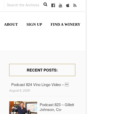
ABOUT
SIGN UP
FIND A WINERY
RECENT POSTS:
Podcast 824 Vino Lingo Video – 
August 6, 2026
Podcast 823 – Gillett
Johnson, Co-