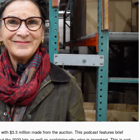
with $3.3 million made from the auction. This podcast features brief
t the 2023 lots as well as explaining why wine is important. This is part