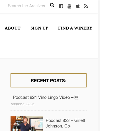
ABOUT
SIGN UP
FIND A WINERY
RECENT POSTS:
Podcast 824 Vino Lingo Video – 
August 6, 2026
Podcast 823 – Gillett
Johnson, Co-