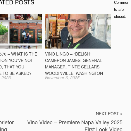
ATED POSTS
Commen
ts are
closed.
70 – WHAT IS THE
VINO LINGO – “DELISH”
ION YOU’VE NOT
CAMERON JAMES, GENERAL
D, THAT YOU
MANAGER, TINTE CELLARS,
E TO BE ASKED?
WOODINVILLE, WASHINGTON
 2023
November 6, 2025
NEXT POST »
rietor
Vino Video – Premiere Napa Valley 2025
ing
First Look Video