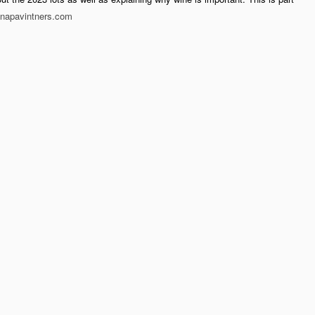
napavintners.com