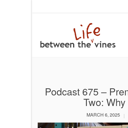
Podcast 675 – Prem
Two: Why 
MARCH 6, 2025