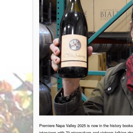
Premiere Napa Valley 2025 is now in the history books 
interviews with 70 winemakers and vintners talking abou