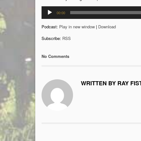
Audio
00:00
Player
Podcast:
Play in new window
|
Download
Subscribe:
RSS
No Comments
WRITTEN BY RAY FIS