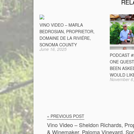
REL
VINO VIDEO – MARLA
BEDROSIAN, PROPRIETOR,
DOMAINE DE LA RIVIÉRE,
SONOMA COUNTY
June 16, 2025
PODCAST #5
ONE QUEST
BEEN ASKE
WOULD LIK
November 6,
« PREVIOUS POST
Vino Video – Sheldon Richards, Prop
& Winemaker, Paloma Vineyard, Spr