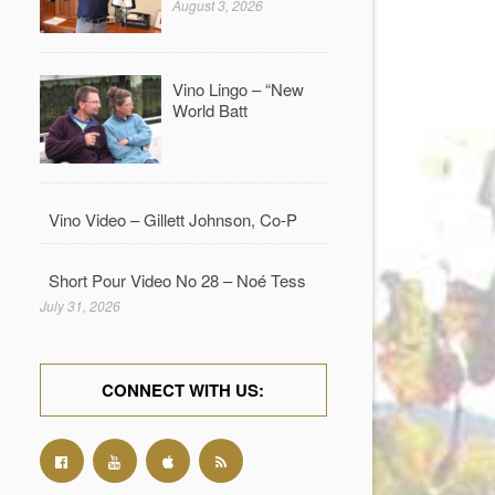
August 3, 2026
Vino Lingo – “New
World Batt
Vino Video – Gillett Johnson, Co-P
Short Pour Video No 28 – Noé Tess
July 31, 2026
CONNECT WITH US: