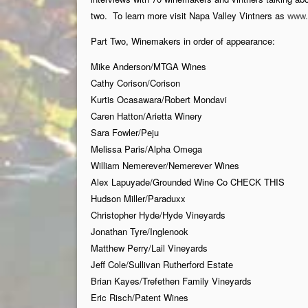
two. To learn more visit Napa Valley Vintners as
www.
Part Two, Winemakers in order of appearance:
Mike Anderson/MTGA Wines
Cathy Corison/Corison
Kurtis Ocasawara/Robert Mondavi
Caren Hatton/Arietta Winery
Sara Fowler/Peju
Melissa Paris/Alpha Omega
William Nemerever/Nemerever Wines
Alex Lapuyade/Grounded Wine Co CHECK THIS
Hudson Miller/Paraduxx
Christopher Hyde/Hyde Vineyards
Jonathan Tyre/Inglenook
Matthew Perry/Lail Vineyards
Jeff Cole/Sullivan Rutherford Estate
Brian Kayes/Trefethen Family Vineyards
Eric Risch/Patent Wines