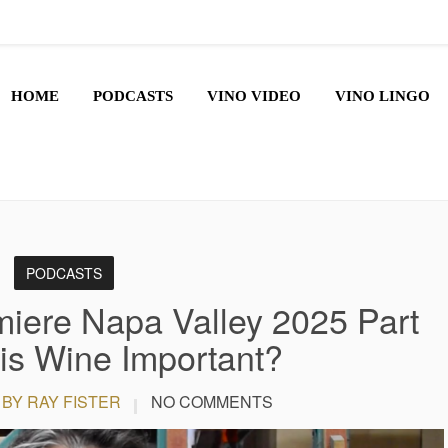
HOME
PODCASTS
VINO VIDEO
VINO LINGO
PODCASTS
iere Napa Valley 2025 Part
is Wine Important?
BY RAY FISTER
NO COMMENTS