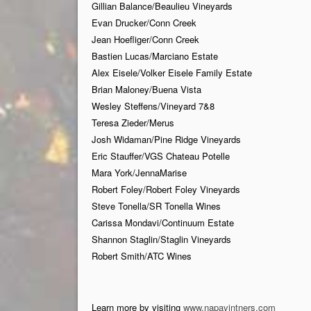
Gillian Balance/Beaulieu Vineyards
Evan Drucker/Conn Creek
Jean Hoefliger/Conn Creek
Bastien Lucas/Marciano Estate
Alex Eisele/Volker Eisele Family Estate
Brian Maloney/Buena Vista
Wesley Steffens/Vineyard 7&8
Teresa Zieder/Merus
Josh Widaman/Pine Ridge Vineyards
Eric Stauffer/VGS Chateau Potelle
Mara York/JennaMarise
Robert Foley/Robert Foley Vineyards
Steve Tonella/SR Tonella Wines
Carissa Mondavi/Continuum Estate
Shannon Staglin/Staglin Vineyards
Robert Smith/ATC Wines
Learn more by visiting
www.napavintners.com