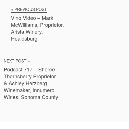
« PREVIOUS POST
Vino Video – Mark
McWilliams, Proprietor,
Arista Winery,
Healdsburg
NEXT POST »
Podcast 717 – Sheree
Thornsberry Proprietor
& Ashley Herzberg
Winemaker, Innumero
Wines, Sonoma County