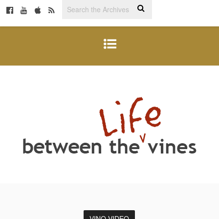
VINO VIDEO