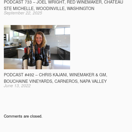
PODCAST 733 – JOEL WRIGHT, RED WINEMAKER, CHATEAU
STE MICHELLE, WOODINVILLE, WASHINGTON
September 22, 2025
PODCAST #492 – CHRIS KAJANI, WINEMAKER & GM,
BOUCHAINE VINEYARDS, CARNEROS, NAPA VALLEY
June 13, 2022
Comments are closed.