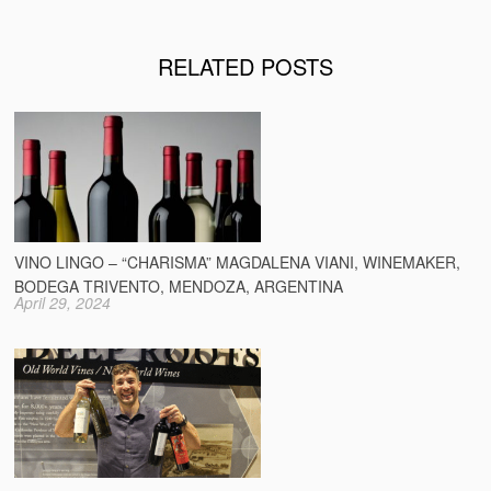
RELATED POSTS
VINO LINGO – “CHARISMA” MAGDALENA VIANI, WINEMAKER,
BODEGA TRIVENTO, MENDOZA, ARGENTINA
April 29, 2024