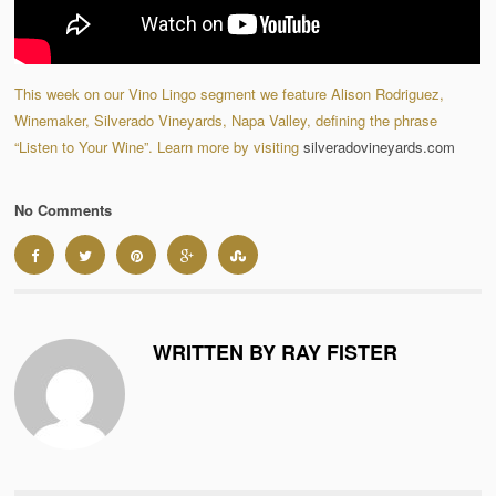
This week on our Vino Lingo segment we feature Alison Rodriguez,
Winemaker, Silverado Vineyards, Napa Valley, defining the phrase
“Listen to Your Wine”. Learn more by visiting
silveradovineyards.com
No Comments
WRITTEN BY RAY FISTER