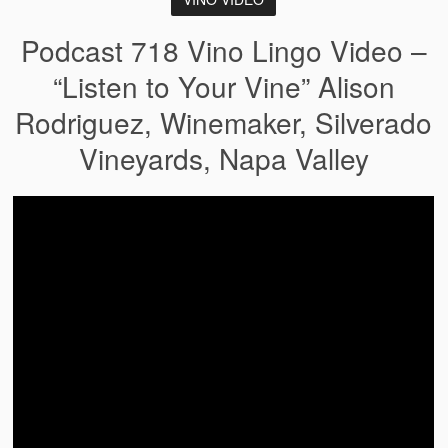
Podcast 718 Vino Lingo Video –
“Listen to Your Vine” Alison
Rodriguez, Winemaker, Silverado
Vineyards, Napa Valley