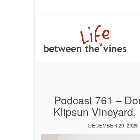
Podcast 761 – Dou
Klipsun Vineyard,
DECEMBER 29, 2025