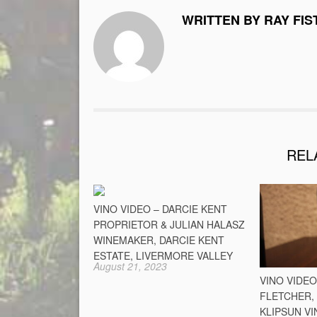
WRITTEN BY RAY FIS
REL
VINO VIDEO – DARCIE KENT
PROPRIETOR & JULIAN HALASZ
WINEMAKER, DARCIE KENT
ESTATE, LIVERMORE VALLEY
August 21, 2023
VINO VIDE
FLETCHER,
KLIPSUN VI