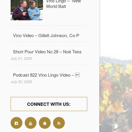
Vino Lingo – “New
World Batt
Vino Video – Gillett Johnson, Co-P
Short Pour Video No 28 – Noé Tess
July 31, 2026
Podcast 822 Vino Lingo Video – 
July 30, 2026
CONNECT WITH US: