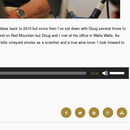
dates back to 2010 but since then I’ve sat down with Doug several times to
und on Red Mountain but Doug and I met at his office in Walla Walla. As
lls vineyard stories as a scientist and a true wine lover. I look forward to
Use
00:00
Up/Down
Arrow
keys
to
increase
or
decrease
volume.