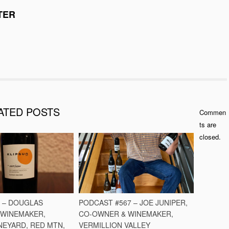
TER
ATED POSTS
Commen
ts are
closed.
O – DOUGLAS
PODCAST #567 – JOE JUNIPER,
 WINEMAKER,
CO-OWNER & WINEMAKER,
NEYARD, RED MTN,
VERMILLION VALLEY