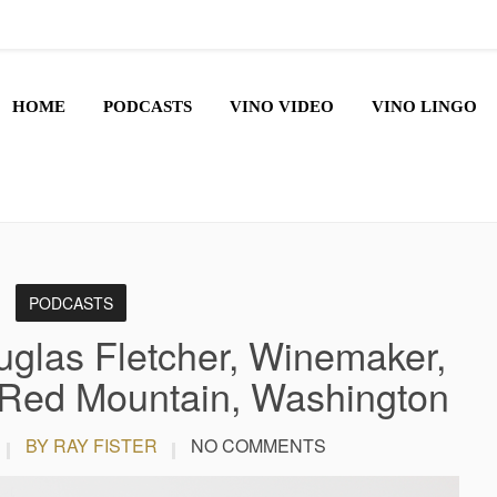
HOME
PODCASTS
VINO VIDEO
VINO LINGO
PODCASTS
glas Fletcher, Winemaker,
 Red Mountain, Washington
BY RAY FISTER
NO COMMENTS