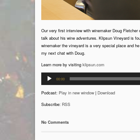
Our very first interview with winemaker Doug Fletcher 
talk about his wine adventures. Klipsun Vineyard is fo
winemaker the vineyard is a very special place and he te
my next chat with Doug.
Learn more by visiting
klipsun.com
Audio
00:00
Player
Podcast:
Play in new window
|
Download
Subscribe:
RSS
No Comments