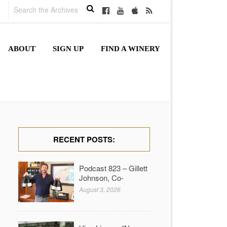
ABOUT
SIGN UP
FIND A WINERY
RECENT POSTS:
Podcast 823 – Gillett
Johnson, Co-
August 3, 2026