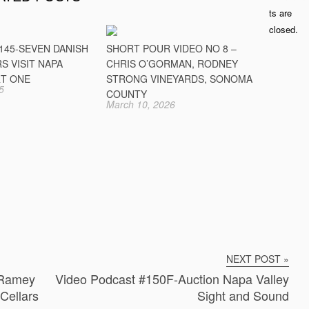
ts are
closed.
145-SEVEN DANISH
SHORT POUR VIDEO NO 8 –
S VISIT NAPA
CHRIS O’GORMAN, RODNEY
RT ONE
STRONG VINEYARDS, SONOMA
5
COUNTY
March 10, 2026
NEXT POST »
 Ramey
Video Podcast #150F-Auction Napa Valley
Cellars
Sight and Sound