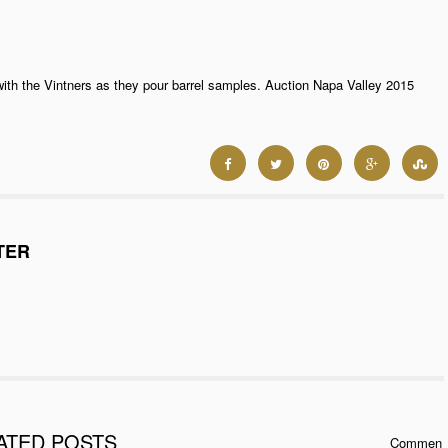
with the Vintners as they pour barrel samples. Auction Napa Valley 2015
TER
ATED POSTS
Commen