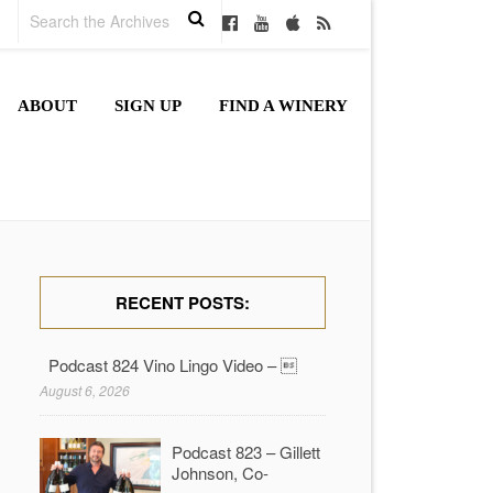
ABOUT
SIGN UP
FIND A WINERY
RECENT POSTS:
Podcast 824 Vino Lingo Video – 
August 6, 2026
Podcast 823 – Gillett
Johnson, Co-