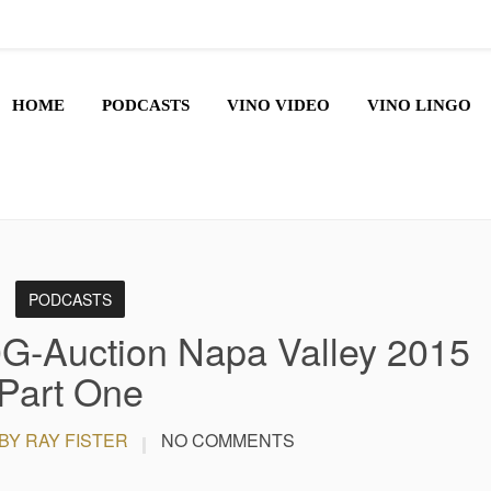
HOME
PODCASTS
VINO VIDEO
VINO LINGO
PODCASTS
G-Auction Napa Valley 2015
Part One
BY RAY FISTER
NO COMMENTS