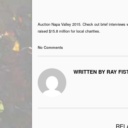
Auction Napa Valley 2015. Check out brief interviews 
raised $15.8 million for local charities.
No Comments
WRITTEN BY RAY FIS
REL