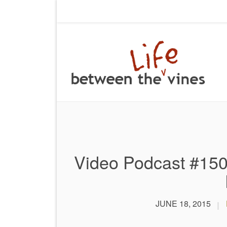
Video Podcast #150
JUNE 18, 2015