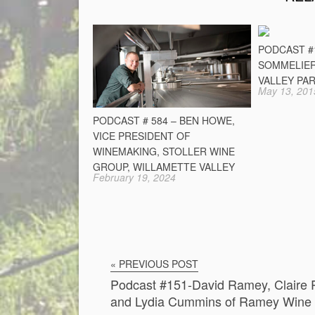
PODCAST #
SOMMELIER
VALLEY PA
May 13, 201
PODCAST # 584 – BEN HOWE,
VICE PRESIDENT OF
WINEMAKING, STOLLER WINE
GROUP, WILLAMETTE VALLEY
February 19, 2024
« PREVIOUS POST
Podcast #151-David Ramey, Claire
and Lydia Cummins of Ramey Wine 