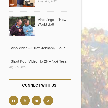
August 3, 2026
Vino Lingo – “New
World Batt
Vino Video – Gillett Johnson, Co-P
Short Pour Video No 28 – Noé Tess
July 31, 2026
CONNECT WITH US: