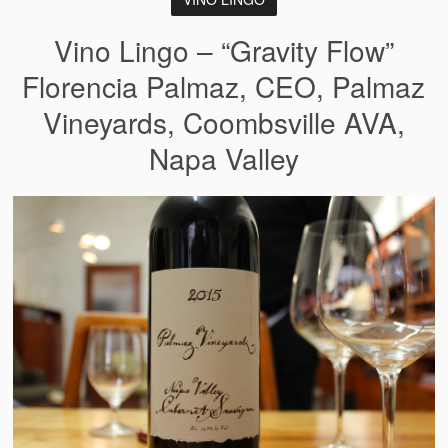
Vino Lingo – “Gravity Flow”
Florencia Palmaz, CEO, Palmaz
Vineyards, Coombsville AVA,
Napa Valley