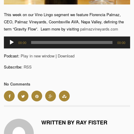
This week on our Vino Lingo segment we feature Florencia Palmaz,
CEO, Palmaz Vineyards, Coombsville AVA, Napa Valley, defining the
term “Gravity Flow”. Learn more by visiting
palmazvineyards.com
Audio
00:00
00:00
Player
Podcast:
Play in new window
|
Download
Subscribe:
RSS
No Comments
WRITTEN BY RAY FISTER