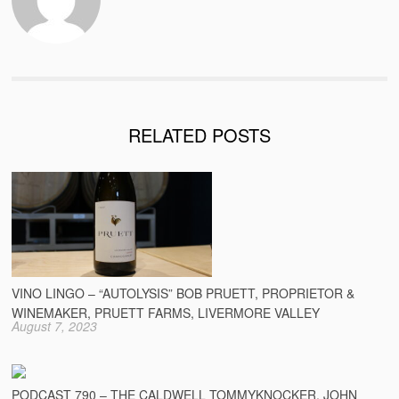
RELATED POSTS
VINO LINGO – “AUTOLYSIS” BOB PRUETT, PROPRIETOR &
WINEMAKER, PRUETT FARMS, LIVERMORE VALLEY
August 7, 2023
PODCAST 790 – THE CALDWELL TOMMYKNOCKER, JOHN