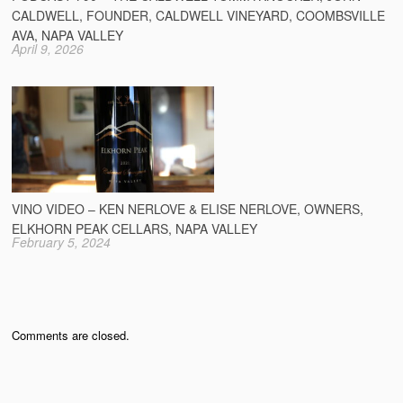
CALDWELL, FOUNDER, CALDWELL VINEYARD, COOMBSVILLE
AVA, NAPA VALLEY
April 9, 2026
VINO VIDEO – KEN NERLOVE & ELISE NERLOVE, OWNERS,
ELKHORN PEAK CELLARS, NAPA VALLEY
February 5, 2024
Comments are closed.