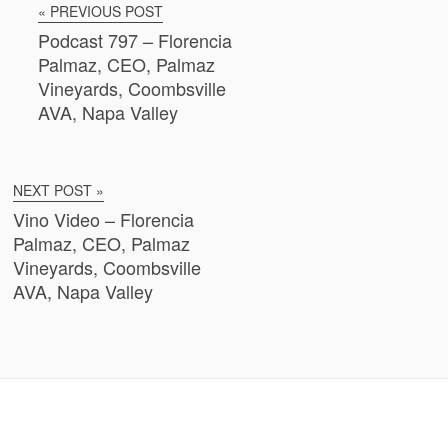
« PREVIOUS POST
Podcast 797 – Florencia
Palmaz, CEO, Palmaz
Vineyards, Coombsville
AVA, Napa Valley
NEXT POST »
Vino Video – Florencia
Palmaz, CEO, Palmaz
Vineyards, Coombsville
AVA, Napa Valley