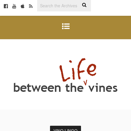
VINO LINGO