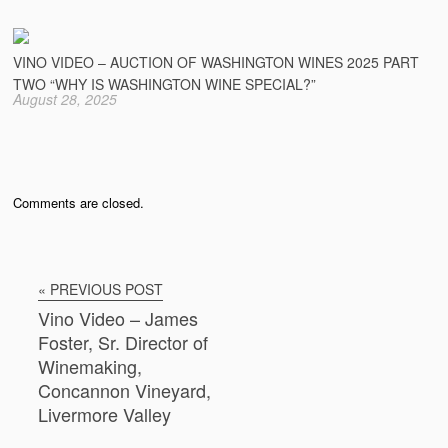
VINO VIDEO – AUCTION OF WASHINGTON WINES 2025 PART
TWO “WHY IS WASHINGTON WINE SPECIAL?”
August 28, 2025
Comments are closed.
« PREVIOUS POST
Vino Video – James
Foster, Sr. Director of
Winemaking,
Concannon Vineyard,
Livermore Valley