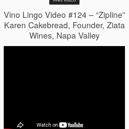
Vino Lingo Video #124 – “Zipline”
Karen Cakebread, Founder, Ziata
Wines, Napa Valley