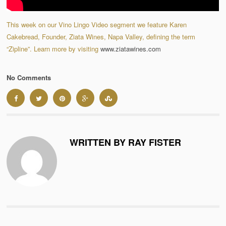
This week on our Vino Lingo Video segment we feature Karen
Cakebread, Founder, Ziata Wines, Napa Valley, defining the term
“Zipline”. Learn more by visiting
www.ziatawines.com
No Comments
WRITTEN BY RAY FISTER