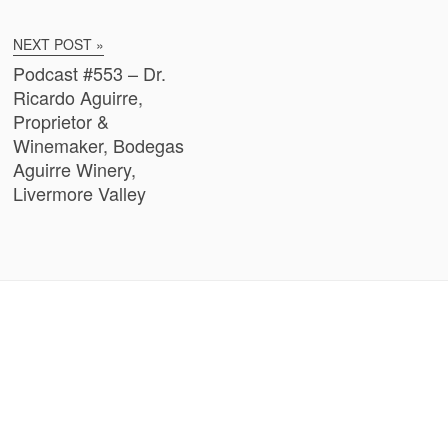
NEXT POST »
Podcast #553 – Dr.
Ricardo Aguirre,
Proprietor &
Winemaker, Bodegas
Aguirre Winery,
Livermore Valley