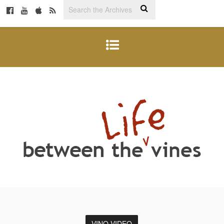
VINO VIDEO