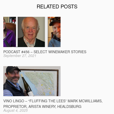
RELATED POSTS
PODCAST #456 – SELECT WINEMAKER STORIES
September 27, 2021
VINO LINGO – “FLUFFING THE LEES” MARK MCWILLIAMS,
PROPRIETOR, ARISTA WINERY, HEALDSBURG
August 4, 2025