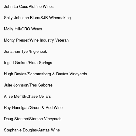
John La Cour/Plotline Wines
Sally Johnson Blum/SJB Winemaking
Molly Hill/GRO Wines
Monty Preiser/Wine Industry Veteran
Jonathan Tyer/Inglenook
Ingrid Greiser/Flora Springs
Hugh Davies/Schramsberg & Davies Vineyards
Julie Johnson/Tres Sabores
Alise Merritt/Chase Cellars
Ray Hannigan/Green & Red Wine
Doug Stanton/Stanton Vineyards
Stephanie Douglas/Aratas Wine