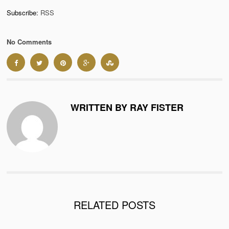
Subscribe:
RSS
No Comments
WRITTEN BY RAY FISTER
RELATED POSTS