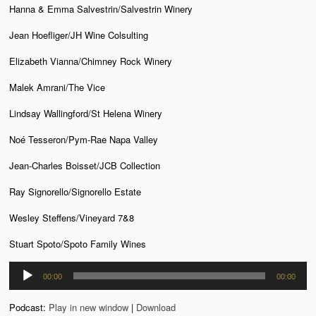
Hanna & Emma Salvestrin/Salvestrin Winery
Jean Hoefliger/JH Wine Colsulting
Elizabeth Vianna/Chimney Rock Winery
Malek Amrani/The Vice
Lindsay Wallingford/St Helena Winery
Noé Tesseron/Pym-Rae Napa Valley
Jean-Charles Boisset/JCB Collection
Ray Signorello/Signorello Estate
Wesley Steffens/Vineyard 7&8
Stuart Spoto/Spoto Family Wines
Audio
00:00
00:00
Player
Podcast:
Play in new window
|
Download