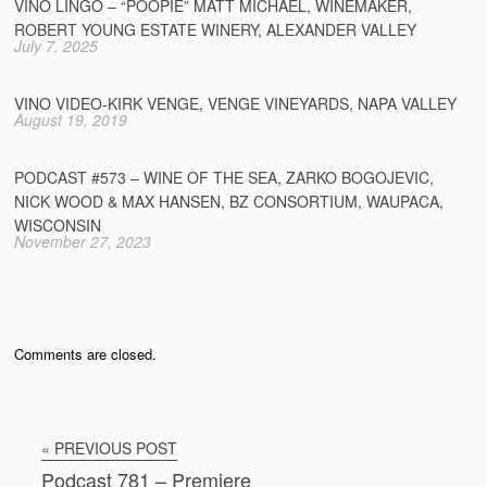
VINO LINGO – “POOPIE” MATT MICHAEL, WINEMAKER,
ROBERT YOUNG ESTATE WINERY, ALEXANDER VALLEY
July 7, 2025
VINO VIDEO-KIRK VENGE, VENGE VINEYARDS, NAPA VALLEY
August 19, 2019
PODCAST #573 – WINE OF THE SEA, ZARKO BOGOJEVIC,
NICK WOOD & MAX HANSEN, BZ CONSORTIUM, WAUPACA,
WISCONSIN
November 27, 2023
Comments are closed.
« PREVIOUS POST
Podcast 781 – Premiere