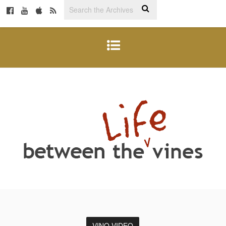
VINO VIDEO