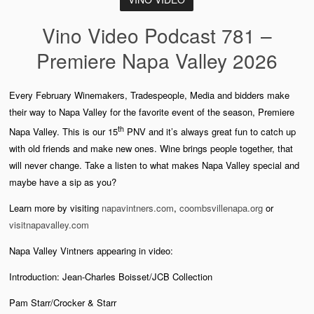
Vino Video Podcast 781 –
Premiere Napa Valley 2026
Every February Winemakers, Tradespeople, Media and bidders make
their way to Napa Valley for the favorite event of the season, Premiere
th
Napa Valley. This is our 15
PNV and it’s always great fun to catch up
with old friends and make new ones. Wine brings people together, that
will never change. Take a listen to what makes Napa Valley special and
maybe have a sip as you?
Learn more by visiting
napavintners.com
,
coombsvillenapa.org
or
visitnapavalley.com
Napa Valley Vintners appearing in video:
Introduction: Jean-Charles Boisset/JCB Collection
Pam Starr/Crocker & Starr