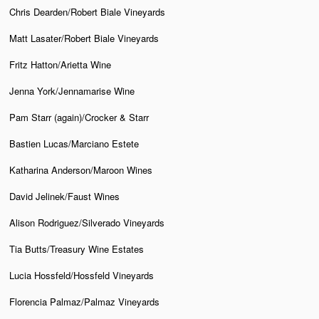
Chris Dearden/Robert Biale Vineyards
Matt Lasater/Robert Biale Vineyards
Fritz Hatton/Arietta Wine
Jenna York/Jennamarise Wine
Pam Starr (again)/Crocker & Starr
Bastien Lucas/Marciano Estete
Katharina Anderson/Maroon Wines
David Jelinek/Faust Wines
Alison Rodriguez/Silverado Vineyards
Tia Butts/Treasury Wine Estates
Lucia Hossfeld/Hossfeld Vineyards
Florencia Palmaz/Palmaz Vineyards