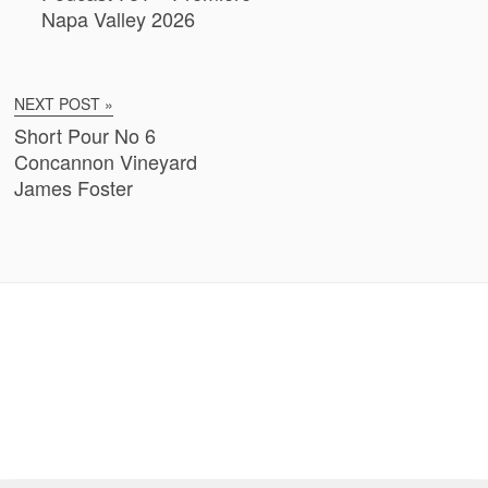
Napa Valley 2026
NEXT POST »
Short Pour No 6
Concannon Vineyard
James Foster