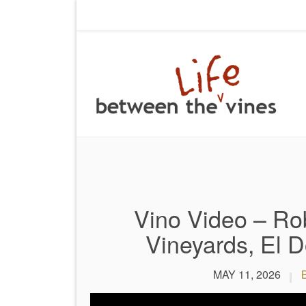
Vino Video – Rob
Vineyards, El D
MAY 11, 2026