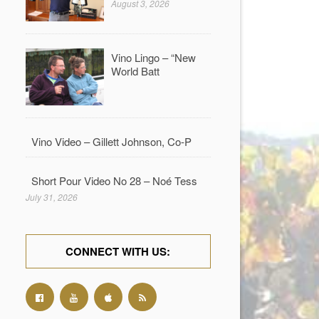
August 3, 2026
Vino Lingo – “New
World Batt
Vino Video – Gillett Johnson, Co-P
Short Pour Video No 28 – Noé Tess
July 31, 2026
CONNECT WITH US: