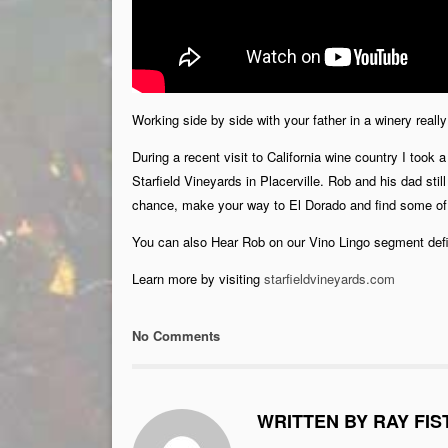
Working side by side with your father in a winery real
During a recent visit to California wine country I too
Starfield Vineyards in Placerville. Rob and his dad stil
chance, make your way to El Dorado and find some of 
You can also Hear Rob on our Vino Lingo segment defin
Learn more by visiting
starfieldvineyards.com
No Comments
WRITTEN BY RAY FIS