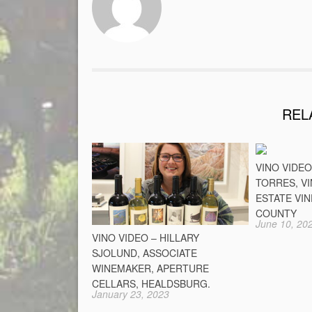
REL
VINO VIDE
TORRES, V
ESTATE VI
COUNTY
June 10, 20
VINO VIDEO – HILLARY
SJOLUND, ASSOCIATE
WINEMAKER, APERTURE
CELLARS, HEALDSBURG.
January 23, 2023