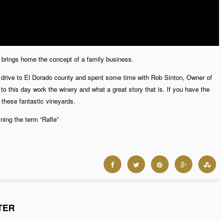
ly brings home the concept of a family business.
k a drive to El Dorado county and spent some time with Rob Sinton, Owner of
l to this day work the winery and what a great story that is. If you have the
these fantastic vineyards.
ing the term “Rafle”
TER