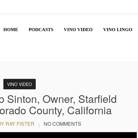
HOME
PODCASTS
VINO VIDEO
VINO LINGO
VINO VIDEO
 Sinton, Owner, Starfield
orado County, California
BY RAY FISTER
NO COMMENTS