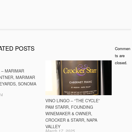
ATED POSTS
Commen
ts are
closed.
O – MARIMAR
INTNER, MARIMAR
NEYARDS, SONOMA
24
VINO LINGO – “THE CYCLE”
PAM STARR, FOUNDING
WINEMAKER & OWNER,
CROCKER & STARR, NAPA
VALLEY
March 17, 2025