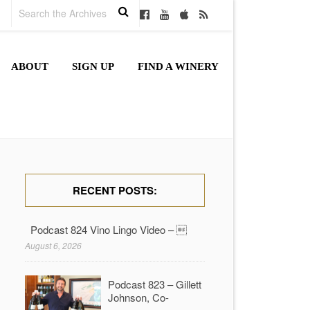
ABOUT
SIGN UP
FIND A WINERY
RECENT POSTS:
Podcast 824 Vino Lingo Video – 
August 6, 2026
Podcast 823 – Gillett
Johnson, Co-