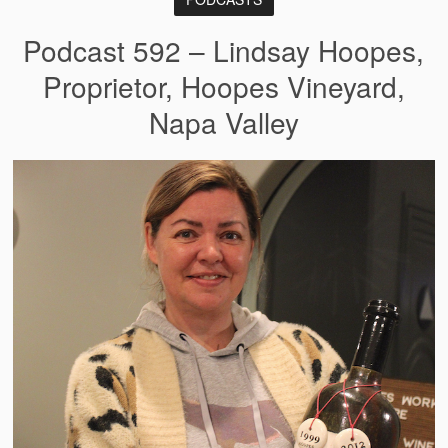
Podcast 592 – Lindsay Hoopes,
Proprietor, Hoopes Vineyard,
Napa Valley