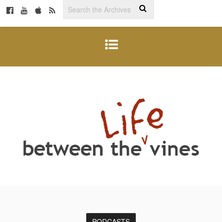
PODCASTS