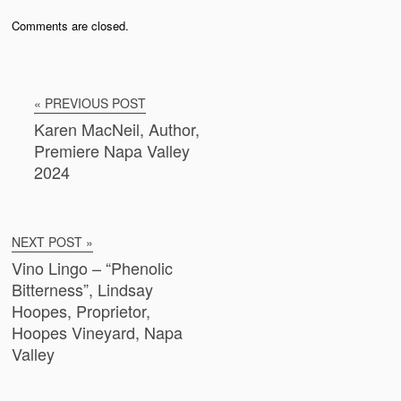
Comments are closed.
« PREVIOUS POST
Karen MacNeil, Author,
Premiere Napa Valley
2024
NEXT POST »
Vino Lingo – “Phenolic
Bitterness”, Lindsay
Hoopes, Proprietor,
Hoopes Vineyard, Napa
Valley