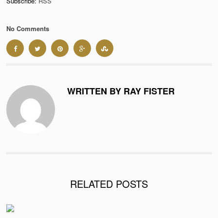
Subscribe:
RSS
No Comments
WRITTEN BY RAY FISTER
RELATED POSTS