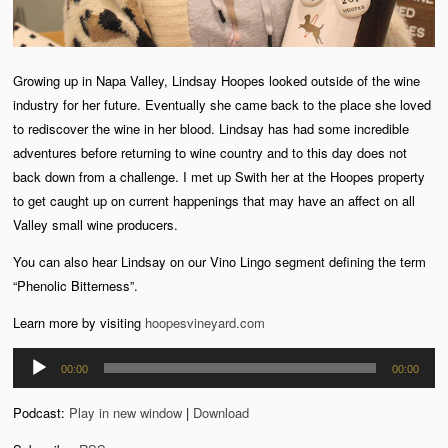
Growing up in Napa Valley, Lindsay Hoopes looked outside of the wine
industry for her future. Eventually she came back to the place she loved
to rediscover the wine in her blood. Lindsay has had some incredible
adventures before returning to wine country and to this day does not
back down from a challenge. I met up Swith her at the Hoopes property
to get caught up on current happenings that may have an affect on all
Valley small wine producers.
You can also hear Lindsay on our Vino Lingo segment defining the term
“Phenolic Bitterness”.
Learn more by visiting
hoopesvineyard.com
Audio
00:00
00:00
Player
Podcast:
Play in new window
|
Download