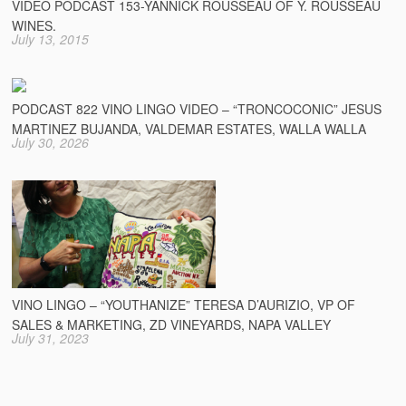
VIDEO PODCAST 153-YANNICK ROUSSEAU OF Y. ROUSSEAU
WINES.
July 13, 2015
PODCAST 822 VINO LINGO VIDEO – “TRONCOCONIC” JESUS
MARTINEZ BUJANDA, VALDEMAR ESTATES, WALLA WALLA
July 30, 2026
VINO LINGO – “YOUTHANIZE” TERESA D’AURIZIO, VP OF
SALES & MARKETING, ZD VINEYARDS, NAPA VALLEY
July 31, 2023