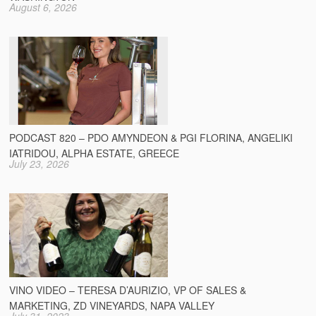
August 6, 2026
PODCAST 820 – PDO AMYNDEON & PGI FLORINA, ANGELIKI
IATRIDOU, ALPHA ESTATE, GREECE
July 23, 2026
VINO VIDEO – TERESA D’AURIZIO, VP OF SALES &
MARKETING, ZD VINEYARDS, NAPA VALLEY
July 31, 2023