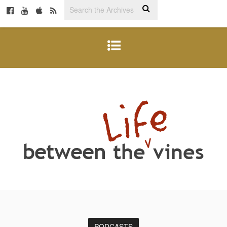
PODCASTS