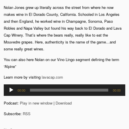
Nolan Jones grew up literally across the street from where he now
makes wine in El Dorado County, California. Schooled in Los Angeles
and then England, he worked wine in Champagne, Sonoma, Paso
Robles and Napa Valley but found his way back to El Dorado and Lava
Cap Winery. That’s where the bears really, really like to eat the
Mouvedre grapes. Here, authenticity is the name of the game…and
some really great wines.
You can also here Nolan on our Vino Lingo segment defining the term
“Alpine”
Learn more by visiting
lavacap.com
Audio
00:00
00:00
Player
Podcast:
Play in new window
|
Download
Subscribe:
RSS