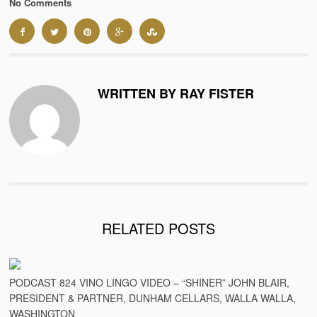
No Comments
WRITTEN BY RAY FISTER
RELATED POSTS
PODCAST 824 VINO LINGO VIDEO – “SHINER” JOHN BLAIR,
PRESIDENT & PARTNER, DUNHAM CELLARS, WALLA WALLA,
WASHINGTON