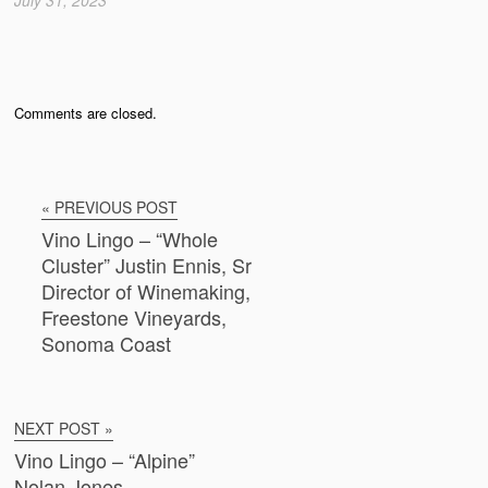
Comments are closed.
« PREVIOUS POST
Vino Lingo – “Whole
Cluster” Justin Ennis, Sr
Director of Winemaking,
Freestone Vineyards,
Sonoma Coast
NEXT POST »
Vino Lingo – “Alpine”
Nolan Jones,