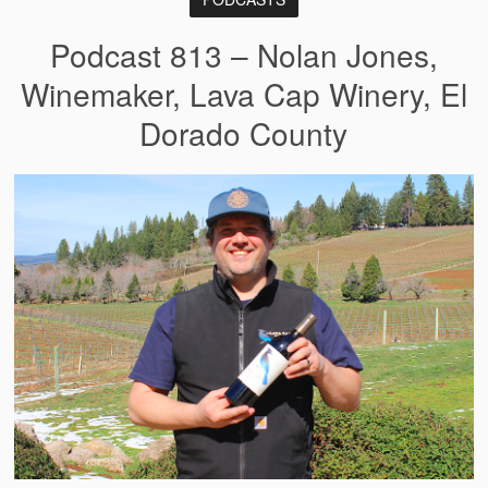
Podcast 813 – Nolan Jones,
Winemaker, Lava Cap Winery, El
Dorado County