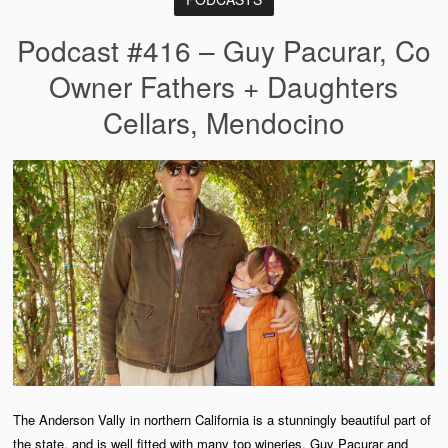
Podcast #416 – Guy Pacurar, Co
Owner Fathers + Daughters
Cellars, Mendocino
The Anderson Vally in northern California is a stunningly beautiful part of
the state, and is well fitted with many top wineries. Guy Pacurar and