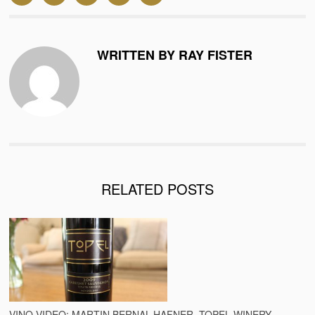
WRITTEN BY RAY FISTER
RELATED POSTS
VINO VIDEO: MARTIN BERNAL-HAFNER, TOPEL WINERY,