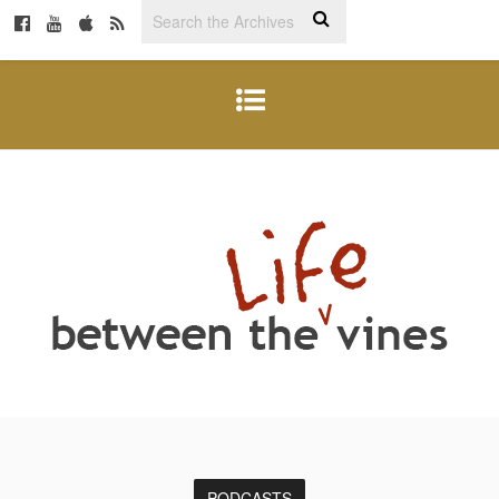
PODCASTS