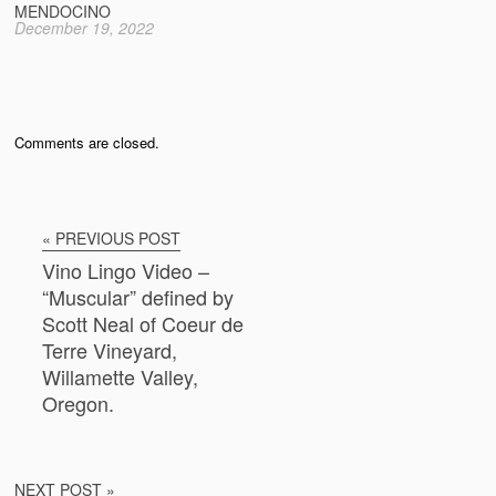
MENDOCINO
December 19, 2022
Comments are closed.
« PREVIOUS POST
Vino Lingo Video –
“Muscular” defined by
Scott Neal of Coeur de
Terre Vineyard,
Willamette Valley,
Oregon.
NEXT POST »