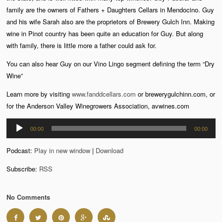
family are the owners of Fathers + Daughters Cellars in Mendocino. Guy
and his wife Sarah also are the proprietors of Brewery Gulch Inn. Making
wine in Pinot country has been quite an education for Guy. But along
with family, there is little more a father could ask for.
You can also hear Guy on our Vino Lingo segment defining the term “Dry
Wine”
Learn more by visiting
www.fanddcellars.com
or brewerygulchinn.com, or
for the Anderson Valley Winegrowers Association, avwines.com
Audio
00:00
00:00
Player
Podcast:
Play in new window
|
Download
Subscribe:
RSS
No Comments