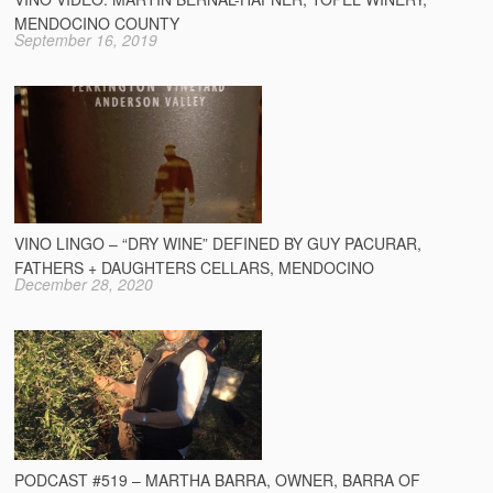
MENDOCINO COUNTY
September 16, 2019
VINO LINGO – “DRY WINE” DEFINED BY GUY PACURAR,
FATHERS + DAUGHTERS CELLARS, MENDOCINO
December 28, 2020
PODCAST #519 – MARTHA BARRA, OWNER, BARRA OF