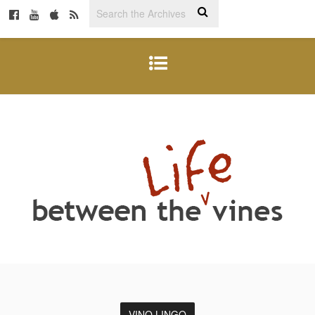
VINO LINGO