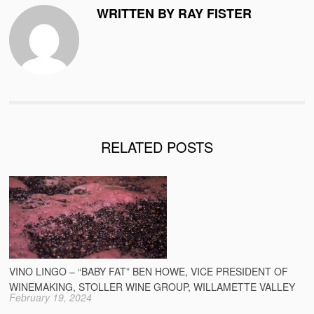
WRITTEN BY RAY FISTER
RELATED POSTS
VINO LINGO – “BABY FAT” BEN HOWE, VICE PRESIDENT OF
WINEMAKING, STOLLER WINE GROUP, WILLAMETTE VALLEY
February 19, 2024