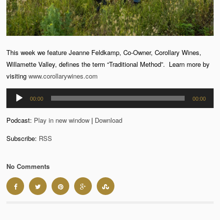
This week we feature Jeanne Feldkamp, Co-Owner, Corollary Wines,
Willamette Valley, defines the term “Traditional Method”. Learn more by
visiting
www.corollarywines.com
Audio
00:00
00:00
Player
Podcast:
Play in new window
|
Download
Subscribe:
RSS
No Comments