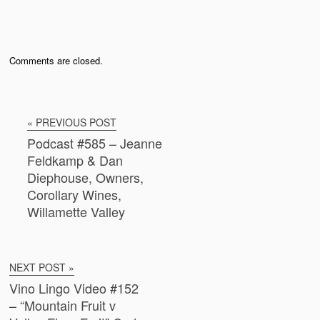
Comments are closed.
« PREVIOUS POST
Podcast #585 – Jeanne
Feldkamp & Dan
Diephouse, Owners,
Corollary Wines,
Willamette Valley
NEXT POST »
Vino Lingo Video #152
– “Mountain Fruit v