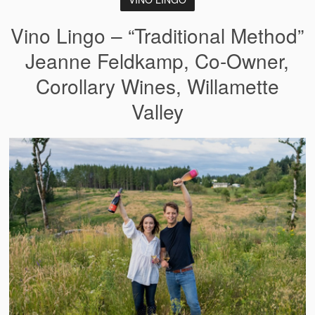
Vino Lingo – “Traditional Method”
Jeanne Feldkamp, Co-Owner,
Corollary Wines, Willamette
Valley