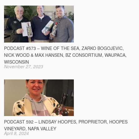
PODCAST #573 – WINE OF THE SEA, ZARKO BOGOJEVIC,
NICK WOOD & MAX HANSEN, BZ CONSORTIUM, WAUPACA,
WISCONSIN
November 27, 2023
PODCAST 592 – LINDSAY HOOPES, PROPRIETOR, HOOPES
VINEYARD, NAPA VALLEY
April 8, 2024